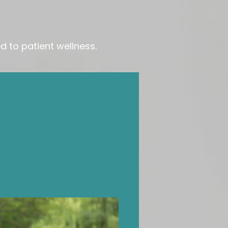
 to patient wellness.