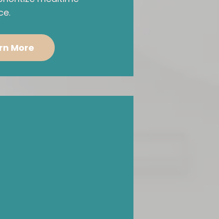
ce.
rn More