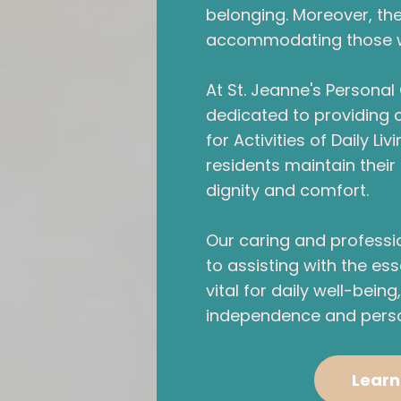
belonging. Moreover, the 
accommodating those wit
At St. Jeanne's Persona
dedicated to providing
for Activities of Daily Li
residents maintain their q
dignity and comfort.
Our caring and profess
to assisting with the ess
vital for daily well-bein
independence and perso
Learn