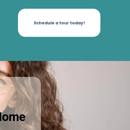
Schedule a tour today!
 Home