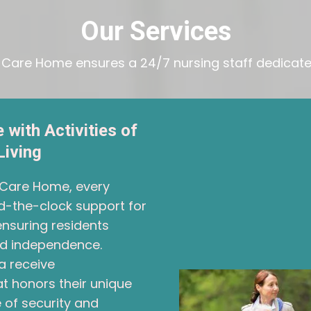
Our Services
l Care Home ensures a 24/7 nursing staff dedicated
 with Activities of
Living
l Care Home, every
d-the-clock support for
, ensuring residents
and independence.
a receive
 honors their unique
 of security and