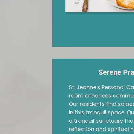
Serene Pr
St. Jeanne's Personal C
room enhances community
Our residents find sol
in this tranquil space. 
a tranquil sanctuary tho
reflection and spiritual 