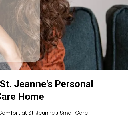
St. Jeanne's Personal
Care Home
Comfort at St. Jeanne's Small Care