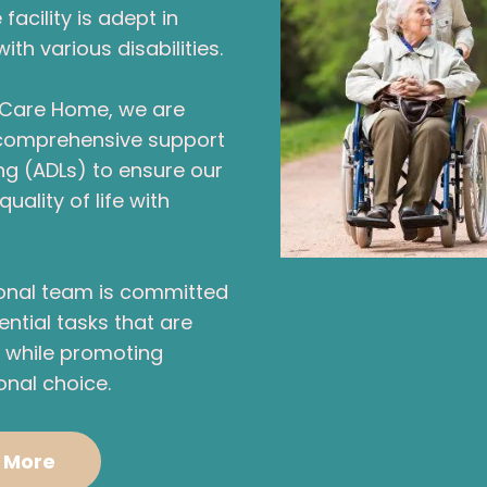
facility is adept in
h various disabilities.
l Care Home, we are
 comprehensive support
ving (ADLs) to ensure our
uality of life with
ional team is committed
ential tasks that are
g, while promoting
nal choice.
 More