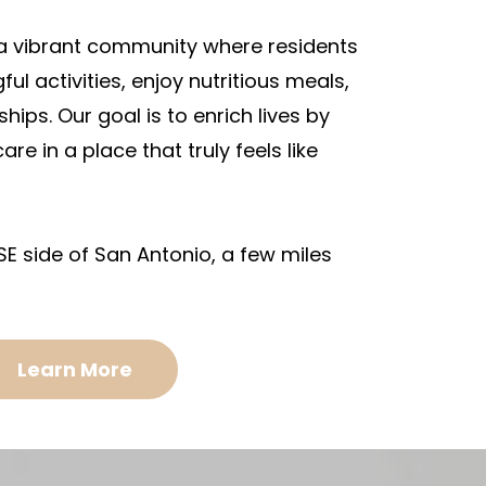
 a vibrant community where residents
l activities, enjoy nutritious meals,
ships. Our goal is to enrich lives by
are in a place that truly feels like
SE side of San Antonio, a few miles
Learn More