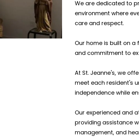
We are dedicated to p
environment where ever
care and respect.
Our home is built on a 
and commitment to exc
At St. Jeanne's, we off
meet each resident's u
independence while ens
Our experienced and at
providing assistance wi
management, and heal