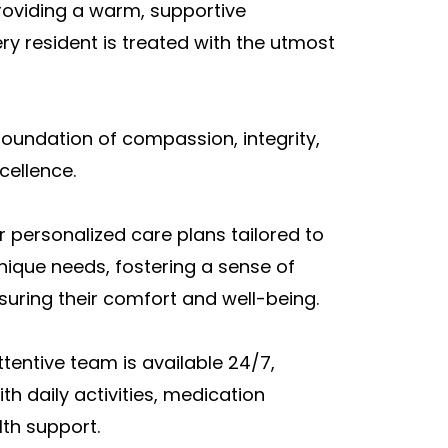
roviding a warm, supportive
y resident is treated with the utmost
foundation of compassion, integrity,
ellence.
er personalized care plans tailored to
nique needs, fostering a sense of
uring their comfort and well-being.
tentive team is available 24/7,
th daily activities, medication
th support.