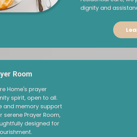
dignity and assistan
Lea
ayer Room
are Home's prayer
 spirit, open to all.
ace and memory support
Our serene Prayer Room,
ughtfully designed for
nourishment.