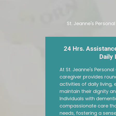
St. Jeanne's Persona
24 Hrs. Assistance
Daily 
At St. Jeanne's Persona
caregiver provides roun
activities of daily living
maintain their dignity 
Individuals with dementi
compassionate care that
needs, fostering a sense