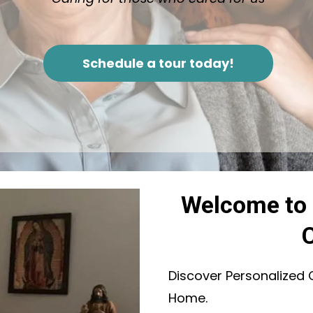
Schedule a tour today!
Welcome to 
Discover Personalized 
Home.