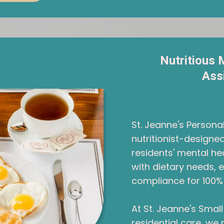
Nutritious 
Ass
St. Jeanne's Person
nutritionist-design
residents' mental hea
with dietary needs, 
compliance for 100% 
At St. Jeanne's Sma
residential care, we 