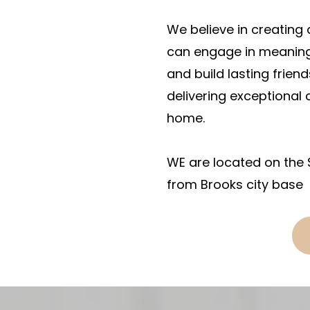
We believe in creating
can engage in meaningfu
and build lasting friend
delivering exceptional c
home.
WE are located on the 
from Brooks city base