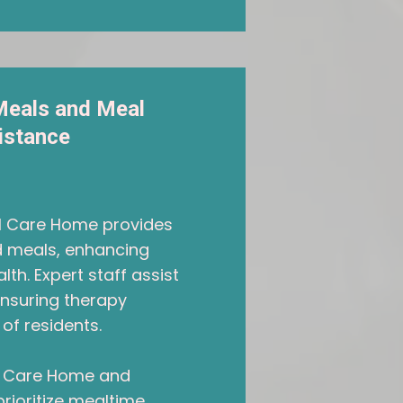
Meals and Meal
istance
al Care Home provides
ed meals, enhancing
lth. Expert staff assist
ensuring therapy
of residents.
ll Care Home and
prioritize mealtime