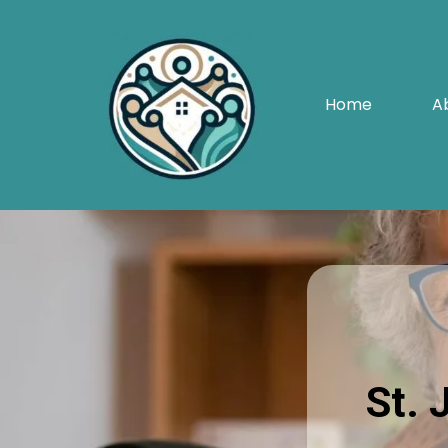
Home
A
St. 