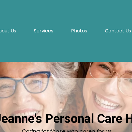
bout Us
Services
Photos
Contact Us
Jeanne's Personal Care
Caring for those who cared for us